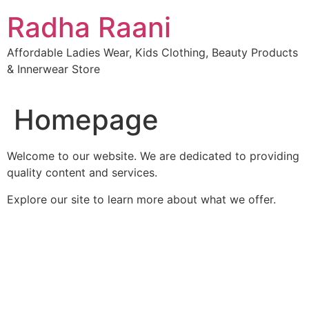
Skip
Radha Raani
to
content
Affordable Ladies Wear, Kids Clothing, Beauty Products
& Innerwear Store
Homepage
Welcome to our website. We are dedicated to providing
quality content and services.
Explore our site to learn more about what we offer.
Holyluck
Olympe
casino