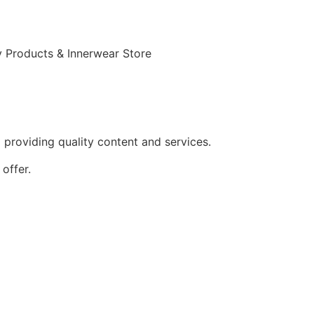
y Products & Innerwear Store
providing quality content and services.
offer.