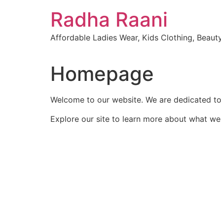
Skip
Radha Raani
to
content
Affordable Ladies Wear, Kids Clothing, Beaut
Homepage
Welcome to our website. We are dedicated to 
Explore our site to learn more about what we 
Holyluck
Olympe
casino