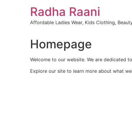
Skip
Radha Raani
to
content
Affordable Ladies Wear, Kids Clothing, Beaut
Homepage
Welcome to our website. We are dedicated to 
Explore our site to learn more about what we 
Holyluck
Olympe
casino