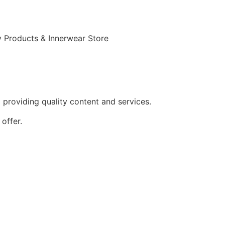
y Products & Innerwear Store
providing quality content and services.
offer.