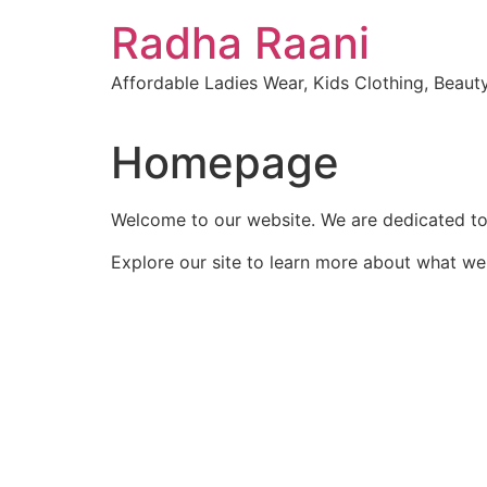
Skip
Radha Raani
to
content
Affordable Ladies Wear, Kids Clothing, Beaut
Homepage
Welcome to our website. We are dedicated to 
Explore our site to learn more about what we 
Holyluck
Olympe
casino