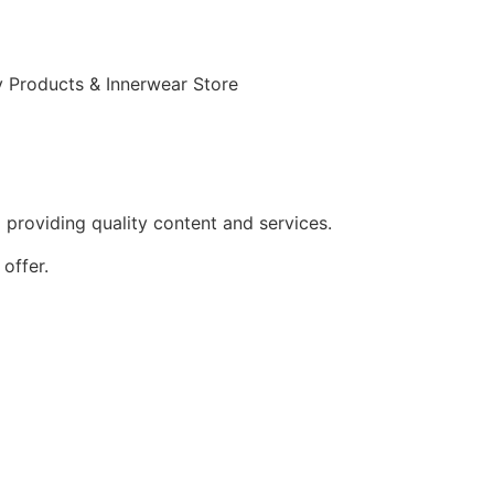
y Products & Innerwear Store
providing quality content and services.
offer.