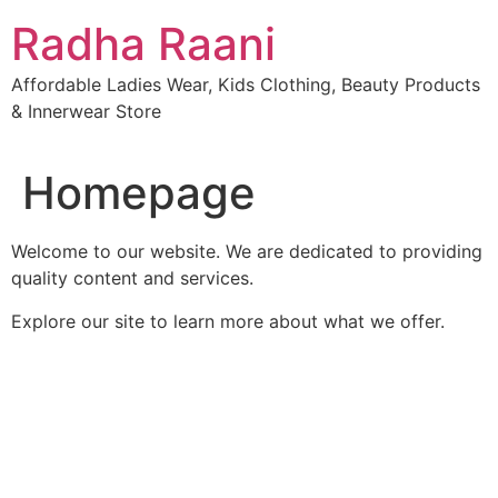
Skip
Radha Raani
to
content
Affordable Ladies Wear, Kids Clothing, Beauty Products
& Innerwear Store
Homepage
Welcome to our website. We are dedicated to providing
quality content and services.
Explore our site to learn more about what we offer.
Holyluck
Olympe
casino