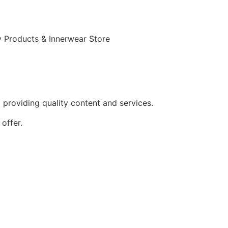
y Products & Innerwear Store
providing quality content and services.
offer.