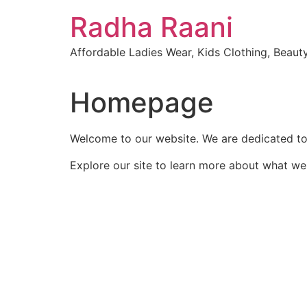
Skip
Radha Raani
to
content
Affordable Ladies Wear, Kids Clothing, Beaut
Homepage
Welcome to our website. We are dedicated to 
Explore our site to learn more about what we 
Holyluck
Olympe
casino