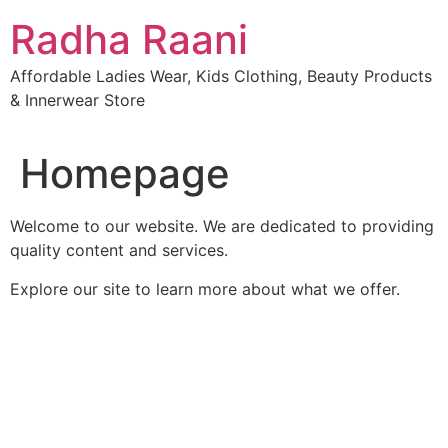
Skip
Radha Raani
to
content
Affordable Ladies Wear, Kids Clothing, Beauty Products
& Innerwear Store
Homepage
Welcome to our website. We are dedicated to providing
quality content and services.
Explore our site to learn more about what we offer.
Holyluck
Olympe
casino