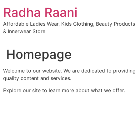
Skip
Radha Raani
to
content
Affordable Ladies Wear, Kids Clothing, Beauty Products
& Innerwear Store
Homepage
Welcome to our website. We are dedicated to providing
quality content and services.
Explore our site to learn more about what we offer.
Holyluck
Olympe
casino