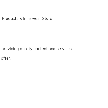
y Products & Innerwear Store
providing quality content and services.
offer.