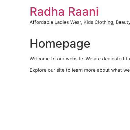
Skip
Radha Raani
to
content
Affordable Ladies Wear, Kids Clothing, Beaut
Homepage
Welcome to our website. We are dedicated to 
Explore our site to learn more about what we 
Holyluck
Olympe
casino