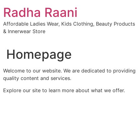
Skip
Radha Raani
to
content
Affordable Ladies Wear, Kids Clothing, Beauty Products
& Innerwear Store
Homepage
Welcome to our website. We are dedicated to providing
quality content and services.
Explore our site to learn more about what we offer.
Holyluck
Olympe
casino