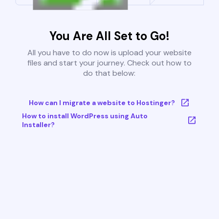
You Are All Set to Go!
All you have to do now is upload your website
files and start your journey. Check out how to
do that below:
How can I migrate a website to Hostinger?
How to install WordPress using Auto
Installer?