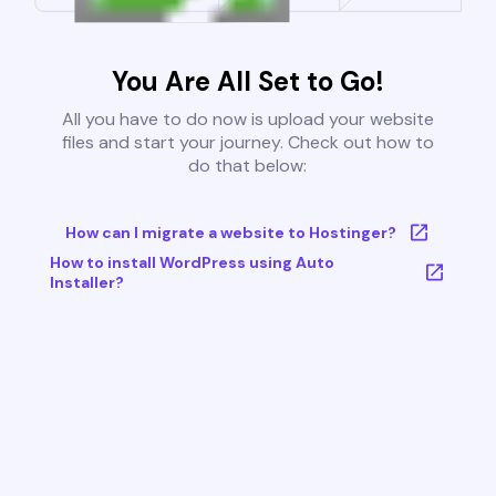
You Are All Set to Go!
All you have to do now is upload your website
files and start your journey. Check out how to
do that below:
How can I migrate a website to Hostinger?
How to install WordPress using Auto
Installer?