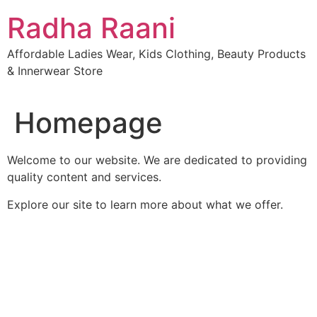
Skip
Radha Raani
to
content
Affordable Ladies Wear, Kids Clothing, Beauty Products
& Innerwear Store
Homepage
Welcome to our website. We are dedicated to providing
quality content and services.
Explore our site to learn more about what we offer.
Holyluck
Olympe
casino