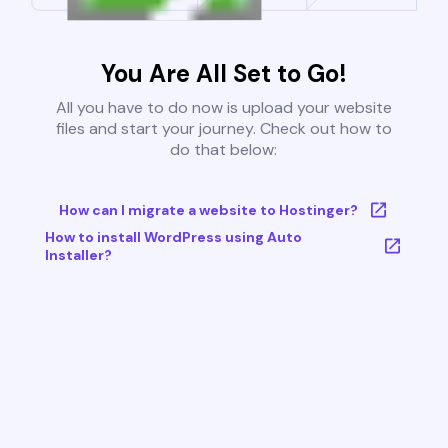
You Are All Set to Go!
All you have to do now is upload your website
files and start your journey. Check out how to
do that below:
How can I migrate a website to Hostinger?
How to install WordPress using Auto
Installer?