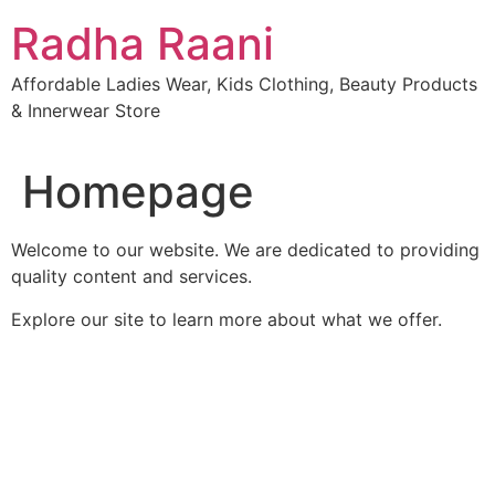
Skip
Radha Raani
to
content
Affordable Ladies Wear, Kids Clothing, Beauty Products
& Innerwear Store
Homepage
Welcome to our website. We are dedicated to providing
quality content and services.
Explore our site to learn more about what we offer.
Holyluck
Olympe
casino