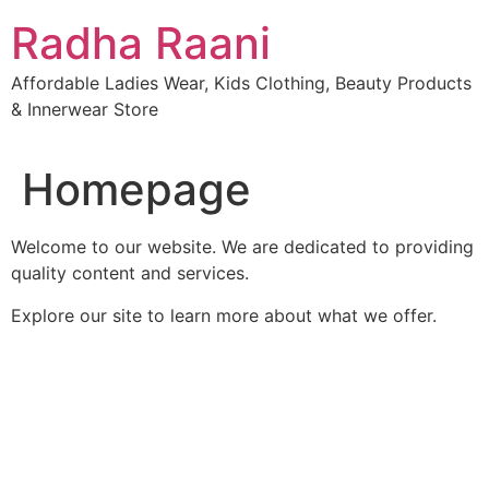
Skip
Radha Raani
to
content
Affordable Ladies Wear, Kids Clothing, Beauty Products
& Innerwear Store
Homepage
Welcome to our website. We are dedicated to providing
quality content and services.
Explore our site to learn more about what we offer.
Holyluck
Olympe
casino