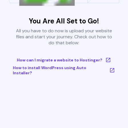
You Are All Set to Go!
All you have to do now is upload your website
files and start your journey. Check out how to
do that below:
How can I migrate a website to Hostinger?
How to install WordPress using Auto
Installer?