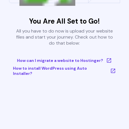
You Are All Set to Go!
All you have to do now is upload your website
files and start your journey. Check out how to
do that below:
How can I migrate a website to Hostinger?
How to install WordPress using Auto
Installer?