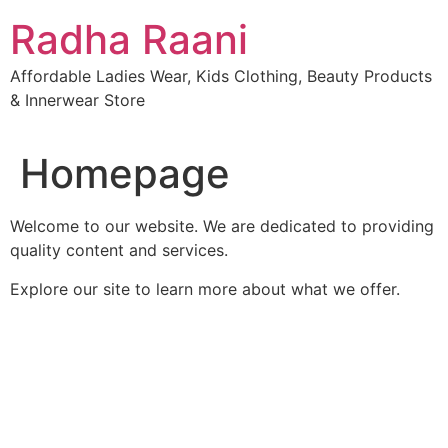
Skip
Radha Raani
to
content
Affordable Ladies Wear, Kids Clothing, Beauty Products
& Innerwear Store
Homepage
Welcome to our website. We are dedicated to providing
quality content and services.
Explore our site to learn more about what we offer.
Holyluck
Olympe
casino