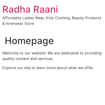
Skip
Radha Raani
to
content
Affordable Ladies Wear, Kids Clothing, Beauty Products
& Innerwear Store
Homepage
Welcome to our website. We are dedicated to providing
quality content and services.
Explore our site to learn more about what we offer.
Holyluck
Olympe
casino