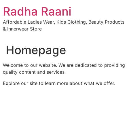
Skip
Radha Raani
to
content
Affordable Ladies Wear, Kids Clothing, Beauty Products
& Innerwear Store
Homepage
Welcome to our website. We are dedicated to providing
quality content and services.
Explore our site to learn more about what we offer.
Holyluck
Olympe
casino