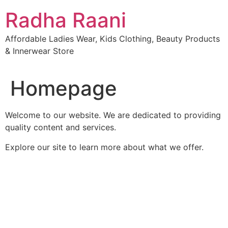
Skip
Radha Raani
to
content
Affordable Ladies Wear, Kids Clothing, Beauty Products
& Innerwear Store
Homepage
Welcome to our website. We are dedicated to providing
quality content and services.
Explore our site to learn more about what we offer.
Holyluck
Olympe
casino