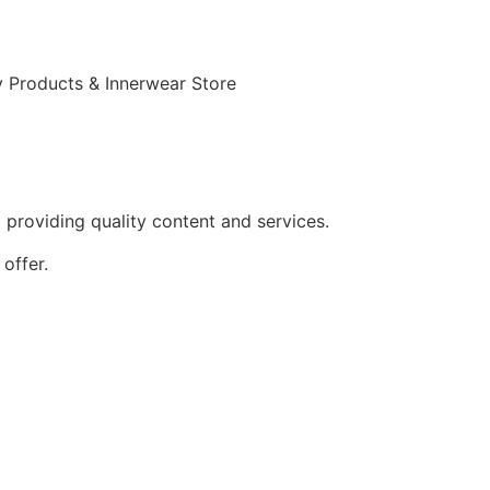
y Products & Innerwear Store
providing quality content and services.
offer.