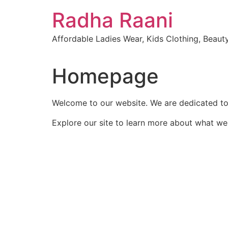
Skip
Radha Raani
to
content
Affordable Ladies Wear, Kids Clothing, Beaut
Homepage
Welcome to our website. We are dedicated to 
Explore our site to learn more about what we 
Holyluck
Olympe
casino