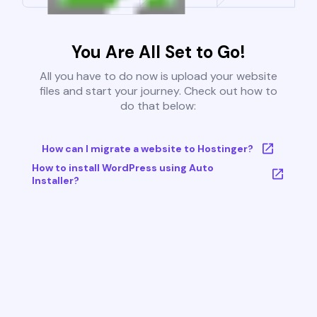
You Are All Set to Go!
All you have to do now is upload your website
files and start your journey. Check out how to
do that below:
How can I migrate a website to Hostinger?
How to install WordPress using Auto
Installer?